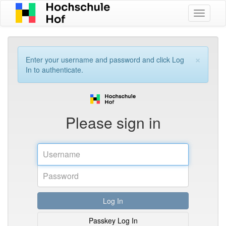
Toggle
navigati
×
Enter your username and password and click Log
In to authenticate.
Please sign in
Username
Realm
Password
Log In
Passkey Log In