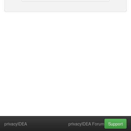
privacyIDEA
privacyIDEA Forum
Support